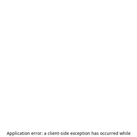
Application error: a
client
-side exception has occurred while