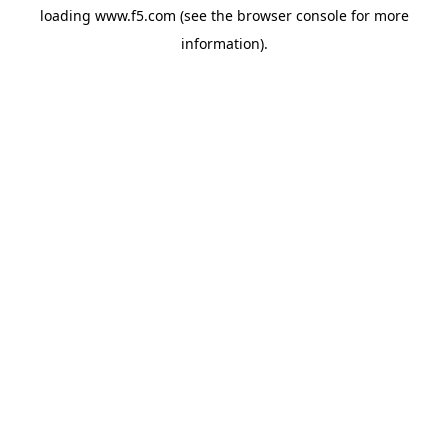
loading
www.f5.com
(see the
browser console
for more
information).