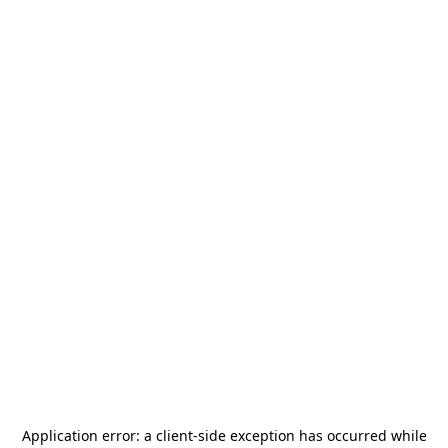
Application error: a
client
-side exception has occurred while