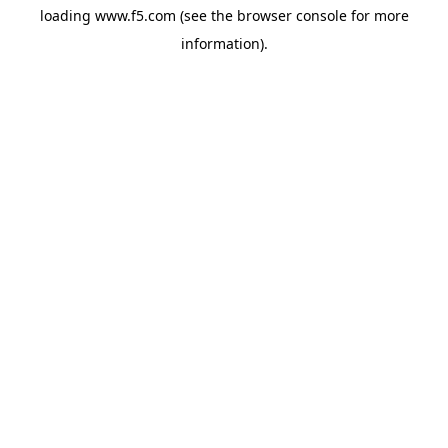
loading
www.f5.com
(see the
browser console
for more
information).