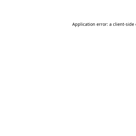
Application error: a
client
-side