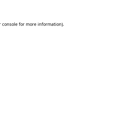
 console
for more information).