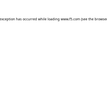
 exception has occurred while loading
www.f5.com
(see the
browser