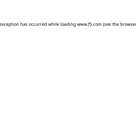
 exception has occurred while loading
www.f5.com
(see the
browser