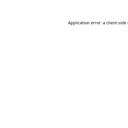
Application error: a
client
-side