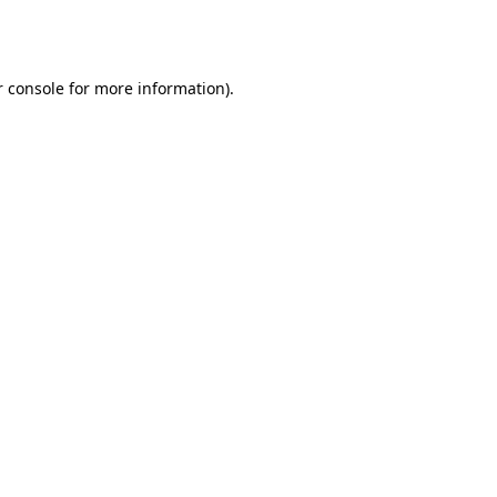
 console
for more information).