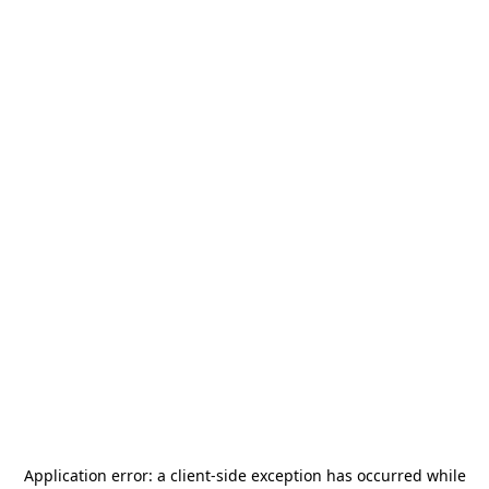
Application error: a
client
-side exception has occurred while