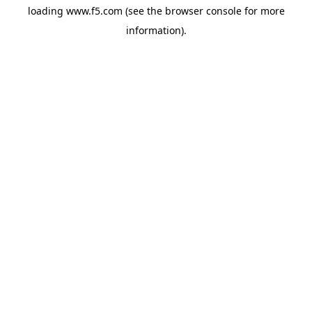
loading
www.f5.com
(see the
browser console
for more
information).