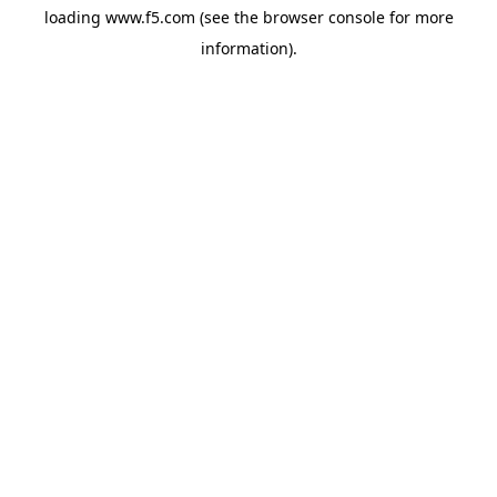
loading
www.f5.com
(see the
browser console
for more
information).