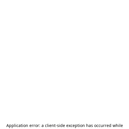
Application error: a
client
-side exception has occurred while