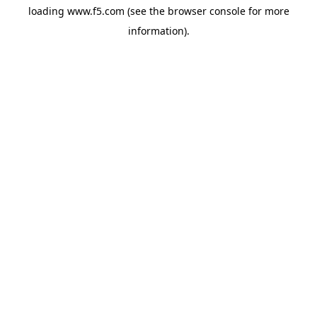
loading
www.f5.com
(see the
browser console
for more
information).