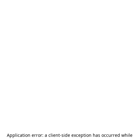
Application error: a
client
-side exception has occurred while