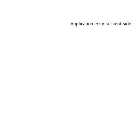
Application error: a
client
-side