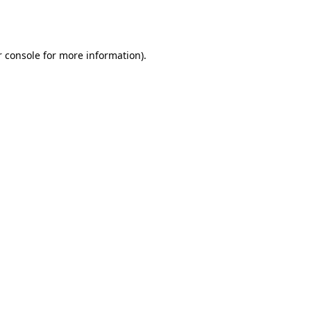
 console
for more information).