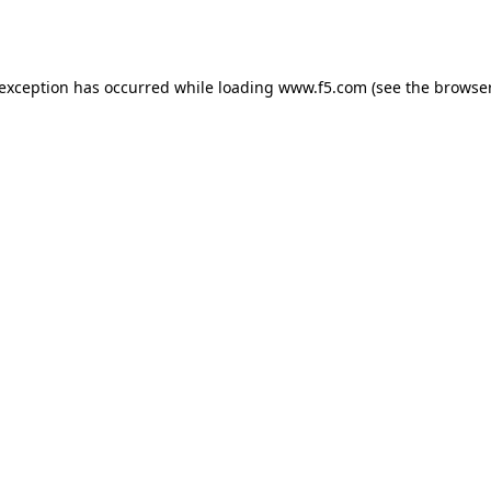
 exception has occurred while loading
www.f5.com
(see the
browser