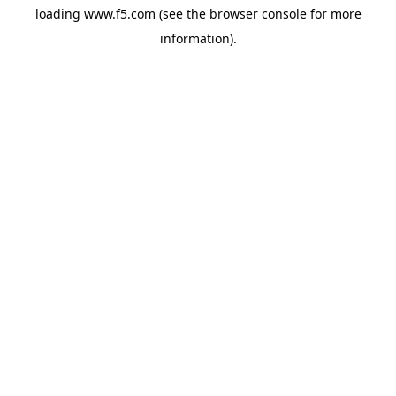
loading
www.f5.com
(see the
browser console
for more
information).