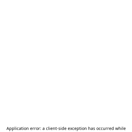
Application error: a
client
-side exception has occurred while