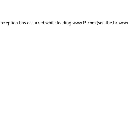
 exception has occurred while loading
www.f5.com
(see the
browser