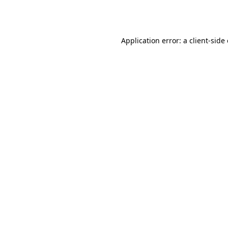
Application error: a
client
-side