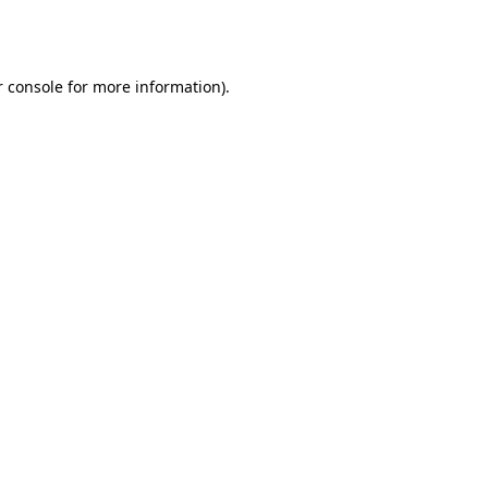
 console
for more information).