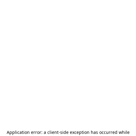
Application error: a
client
-side exception has occurred while