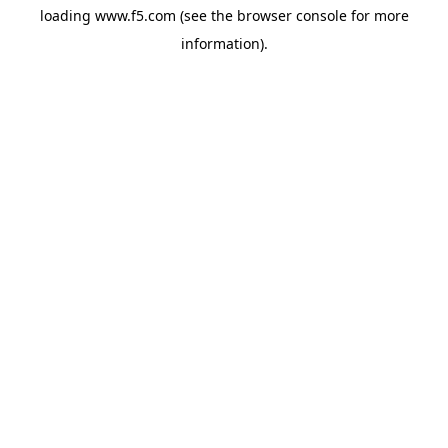
loading
www.f5.com
(see the
browser console
for more
information).