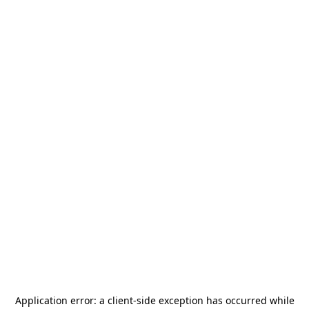
Application error: a
client
-side exception has occurred while