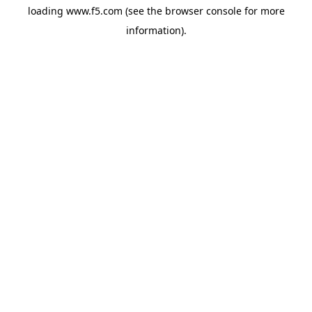
loading
www.f5.com
(see the
browser console
for more
information).