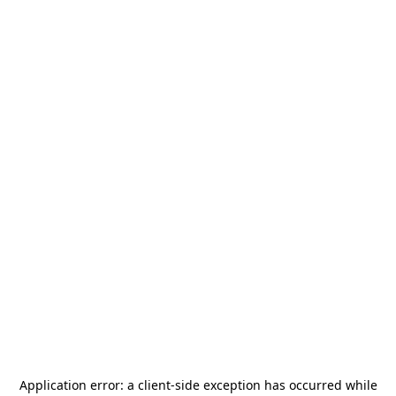
Application error: a
client
-side exception has occurred while