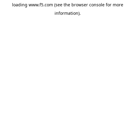
loading
www.f5.com
(see the
browser console
for more
information).