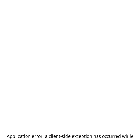
Application error: a
client
-side exception has occurred while