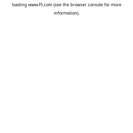
loading
www.f5.com
(see the
browser console
for more
information).