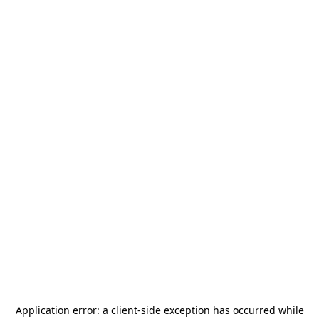
Application error: a
client
-side exception has occurred while