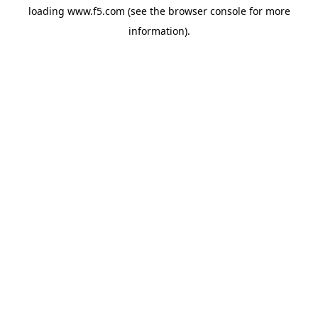
loading
www.f5.com
(see the
browser console
for more
information).