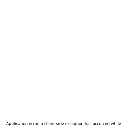
Application error: a
client
-side exception has occurred while