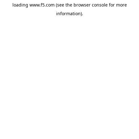
loading
www.f5.com
(see the
browser console
for more
information).