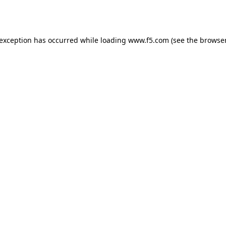
 exception has occurred while loading
www.f5.com
(see the
browser