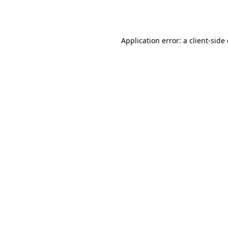
Application error: a
client
-side