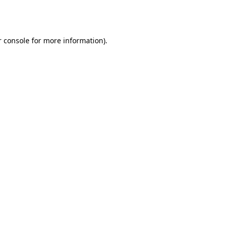
 console
for more information).