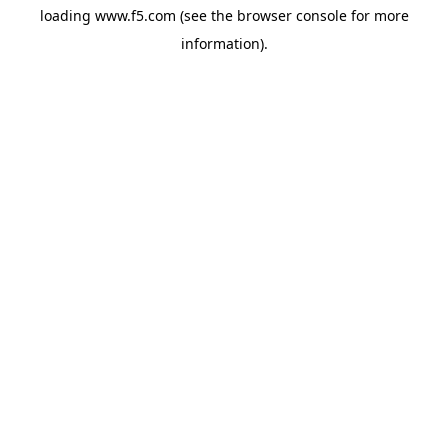
loading
www.f5.com
(see the
browser console
for more
information).