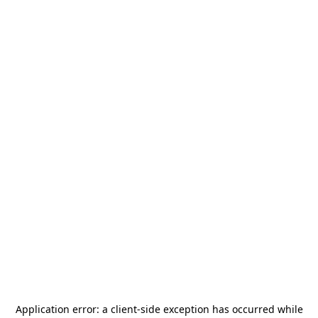
Application error: a
client
-side exception has occurred while