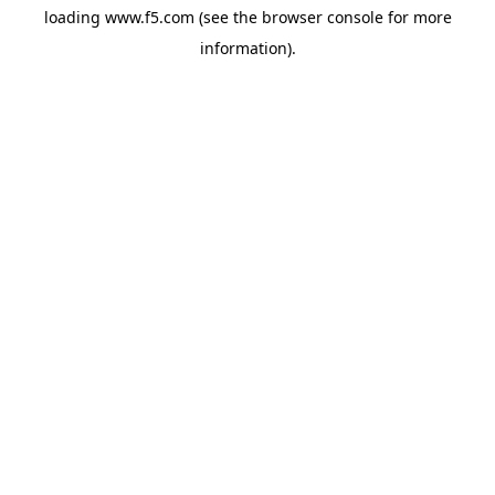
loading
www.f5.com
(see the
browser console
for more
information).