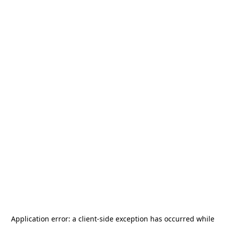
Application error: a
client
-side exception has occurred while