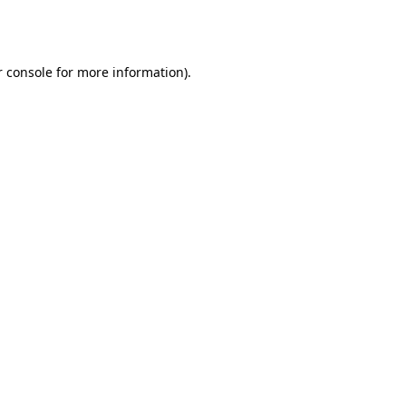
 console
for more information).