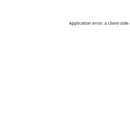
Application error: a
client
-side