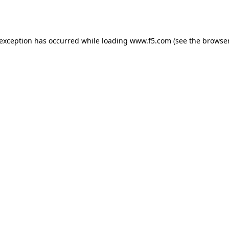
 exception has occurred while loading
www.f5.com
(see the
browser