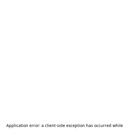
Application error: a
client
-side exception has occurred while