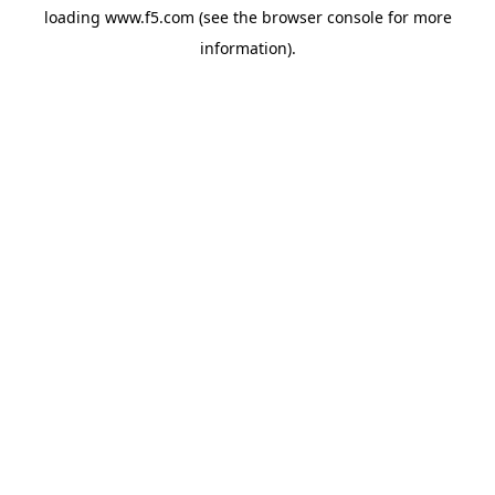
loading
www.f5.com
(see the
browser console
for more
information).