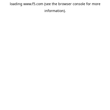
loading
www.f5.com
(see the
browser console
for more
information).