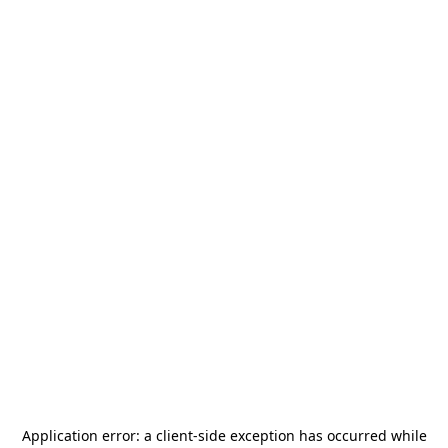
Application error: a
client
-side exception has occurred while