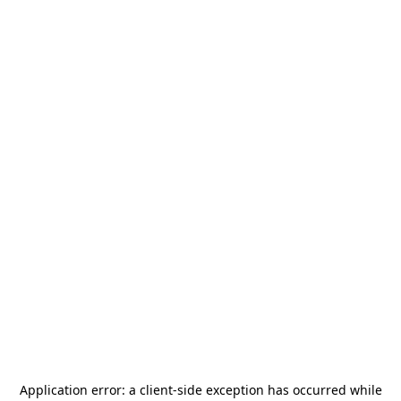
Application error: a
client
-side exception has occurred while