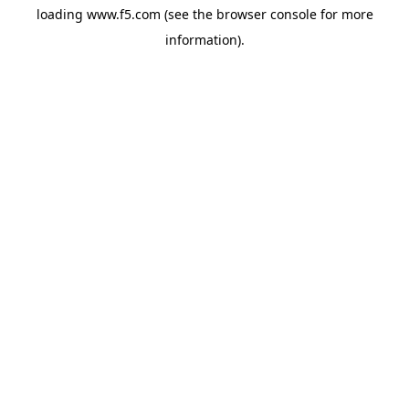
loading
www.f5.com
(see the
browser console
for more
information).