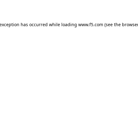
 exception has occurred while loading
www.f5.com
(see the
browser