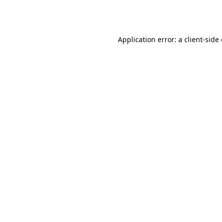
Application error: a
client
-side