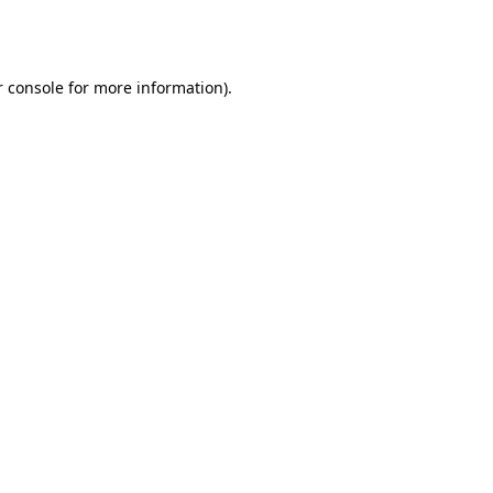
 console
for more information).