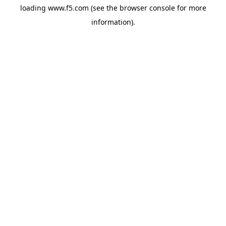
loading
www.f5.com
(see the
browser console
for more
information).