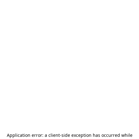
Application error: a
client
-side exception has occurred while