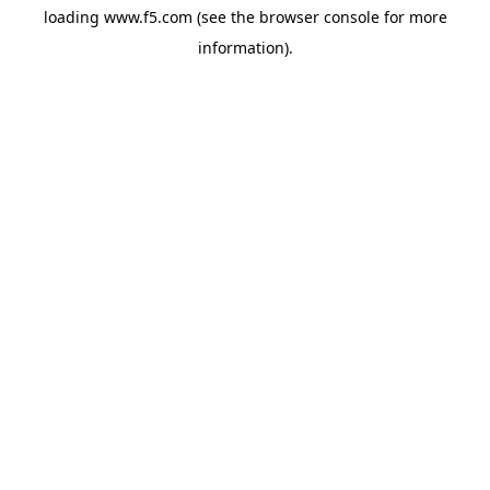
loading
www.f5.com
(see the
browser console
for more
information).