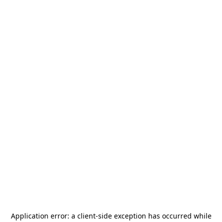
Application error: a
client
-side exception has occurred while