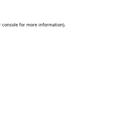
 console
for more information).