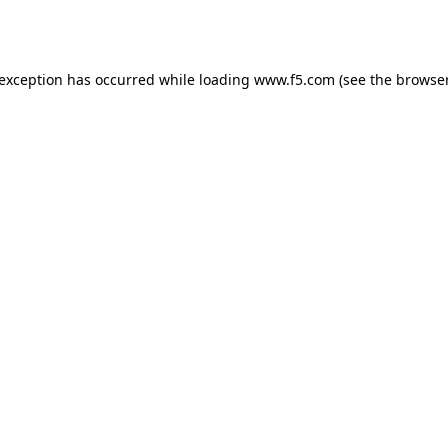
 exception has occurred while loading
www.f5.com
(see the
browser