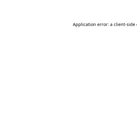
Application error: a
client
-side