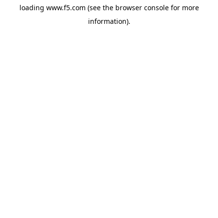
loading
www.f5.com
(see the
browser console
for more
information).