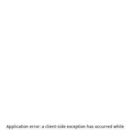
Application error: a
client
-side exception has occurred while