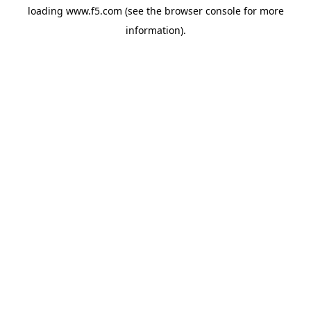
loading
www.f5.com
(see the
browser console
for more
information).