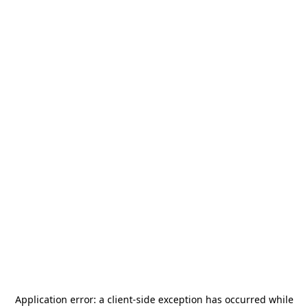
Application error: a
client
-side exception has occurred while