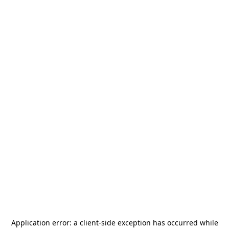
Application error: a
client
-side exception has occurred while