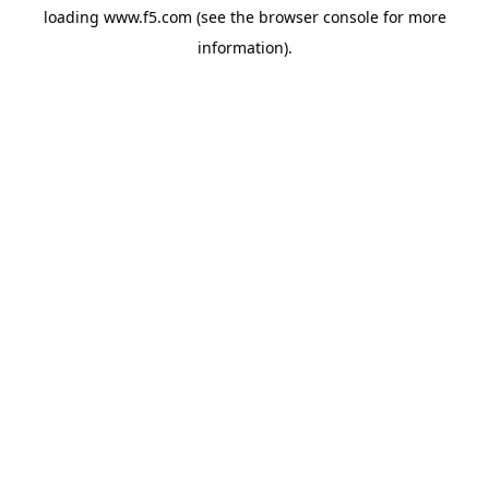
loading
www.f5.com
(see the
browser console
for more
information).