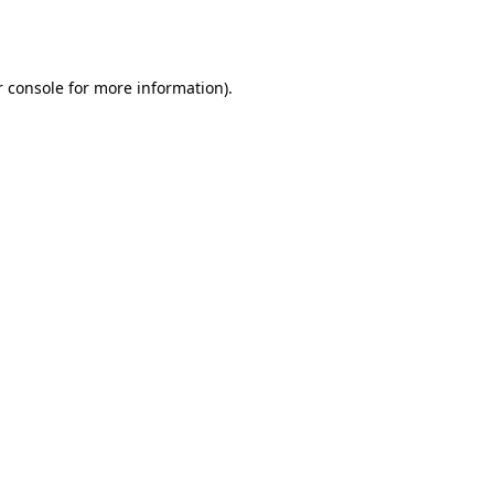
 console
for more information).