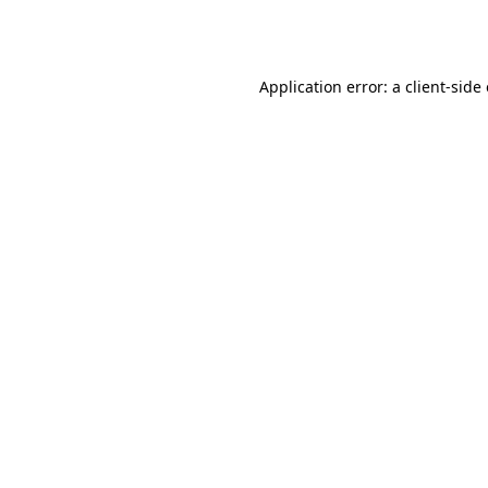
Application error: a
client
-side