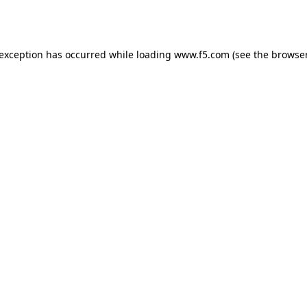
 exception has occurred while loading
www.f5.com
(see the
browser