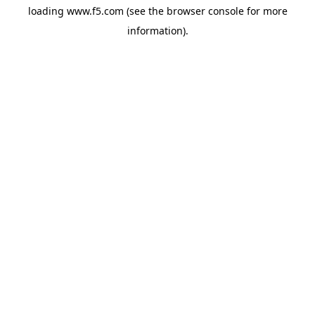
loading
www.f5.com
(see the
browser console
for more
information).