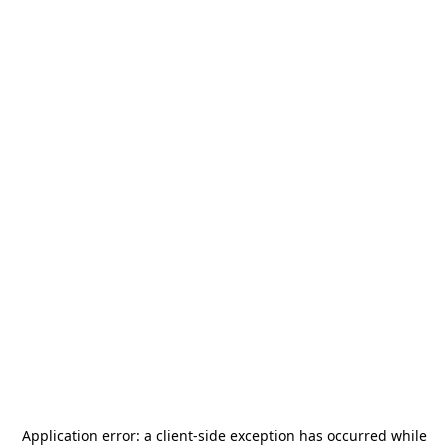
Application error: a
client
-side exception has occurred while