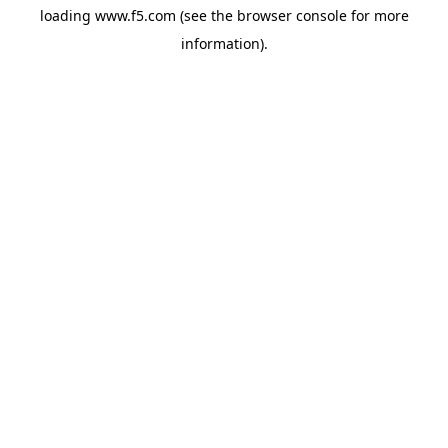
loading
www.f5.com
(see the
browser console
for more
information).