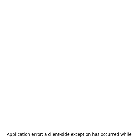
Application error: a
client
-side exception has occurred while