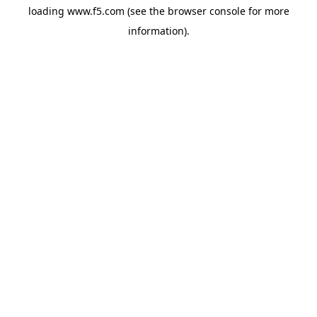
loading
www.f5.com
(see the
browser console
for more
information).