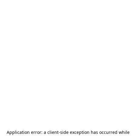
Application error: a
client
-side exception has occurred while