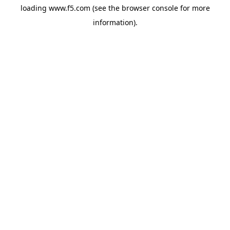
loading
www.f5.com
(see the
browser console
for more
information).