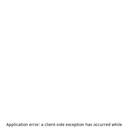
Application error: a
client
-side exception has occurred while