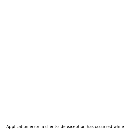
Application error: a
client
-side exception has occurred while