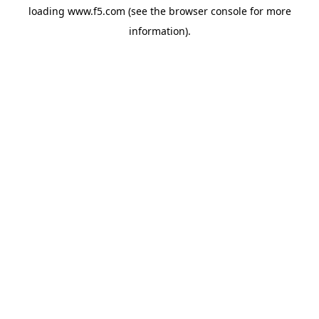
loading
www.f5.com
(see the
browser console
for more
information).