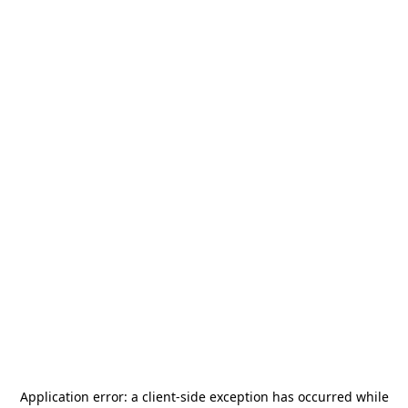
Application error: a
client
-side exception has occurred while