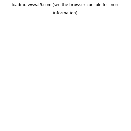
loading
www.f5.com
(see the
browser console
for more
information).