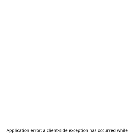
Application error: a
client
-side exception has occurred while