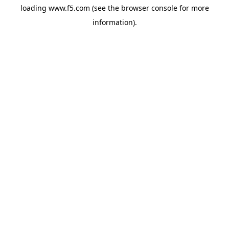
loading
www.f5.com
(see the
browser console
for more
information).