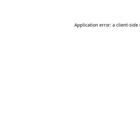
Application error: a
client
-side