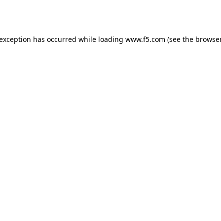
 exception has occurred while loading
www.f5.com
(see the
browser