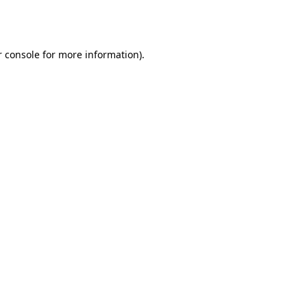
 console
for more information).