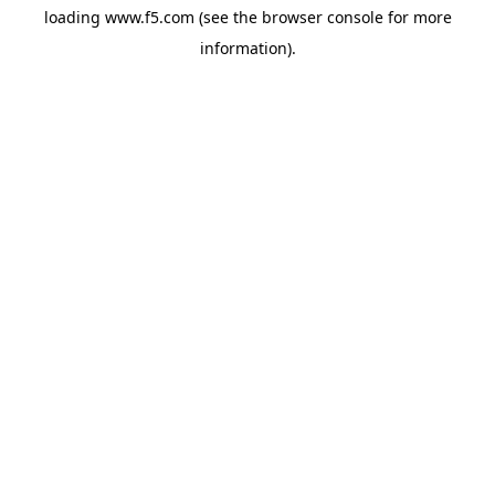
loading
www.f5.com
(see the
browser console
for more
information).