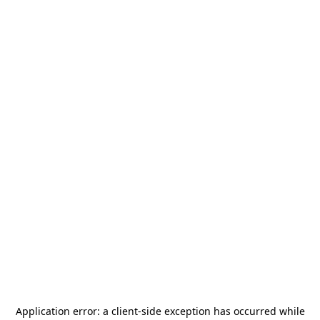
Application error: a
client
-side exception has occurred while