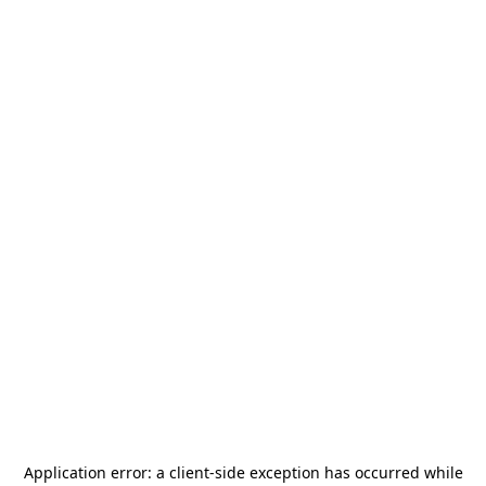
Application error: a
client
-side exception has occurred while