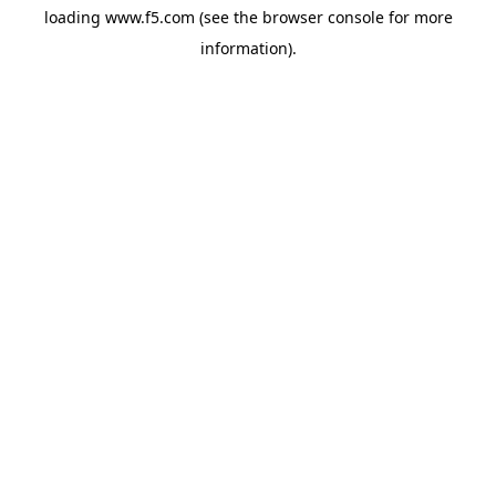
loading
www.f5.com
(see the
browser console
for more
information).