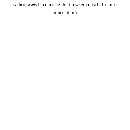
loading
www.f5.com
(see the
browser console
for more
information).