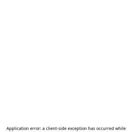
Application error: a
client
-side exception has occurred while