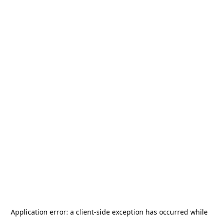
Application error: a
client
-side exception has occurred while