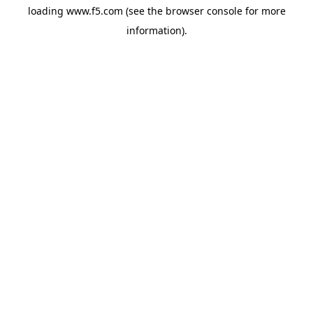
loading
www.f5.com
(see the
browser console
for more
information).