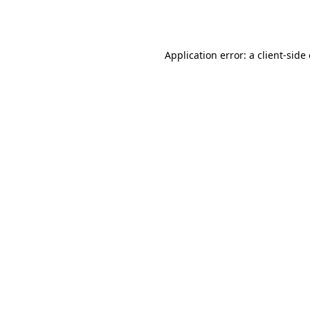
Application error: a
client
-side