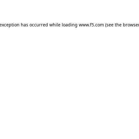
 exception has occurred while loading
www.f5.com
(see the
browser