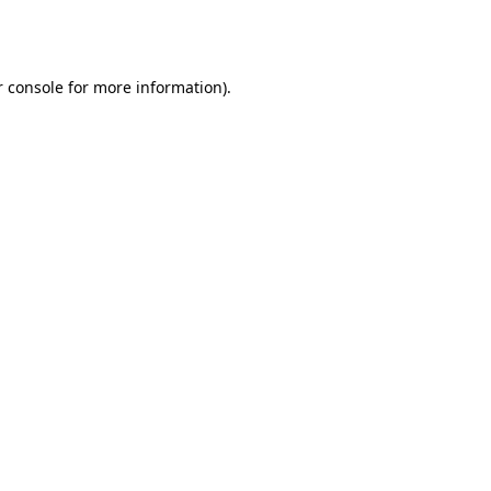
 console
for more information).