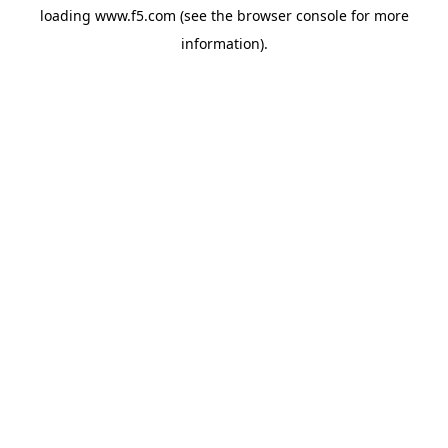
loading
www.f5.com
(see the
browser console
for more
information).