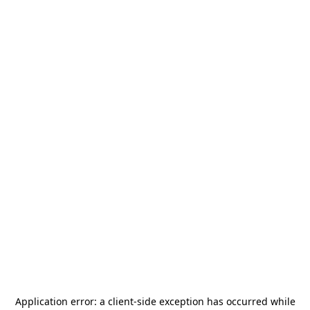
Application error: a
client
-side exception has occurred while