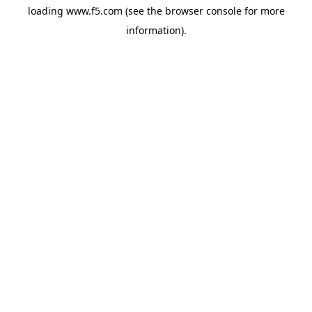
loading
www.f5.com
(see the
browser console
for more
information).