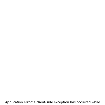
Application error: a
client
-side exception has occurred while