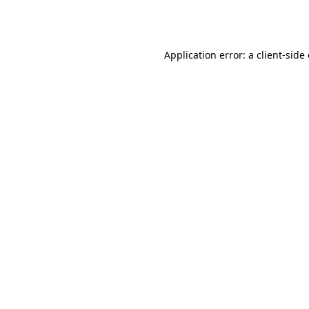
Application error: a
client
-side