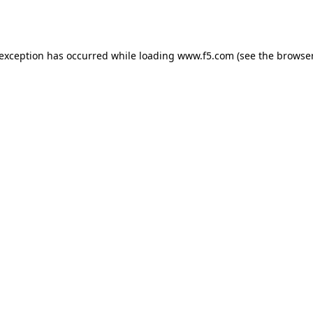
 exception has occurred while loading
www.f5.com
(see the
browser