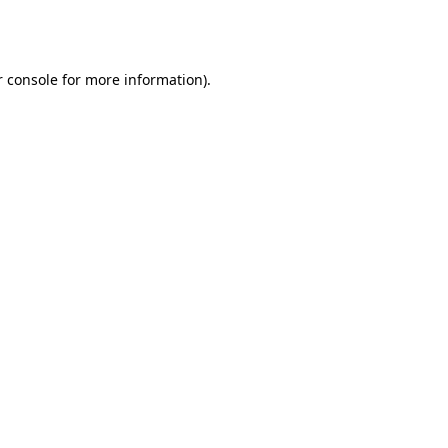
 console
for more information).