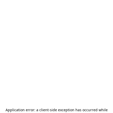
Application error: a
client
-side exception has occurred while