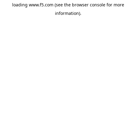
loading
www.f5.com
(see the
browser console
for more
information).