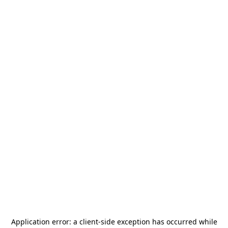
Application error: a
client
-side exception has occurred while