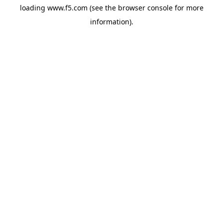
loading
www.f5.com
(see the
browser console
for more
information).