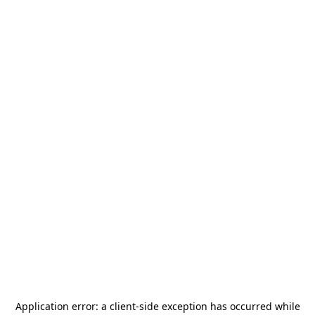
Application error: a
client
-side exception has occurred while