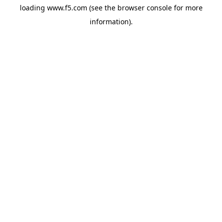
loading
www.f5.com
(see the
browser console
for more
information).